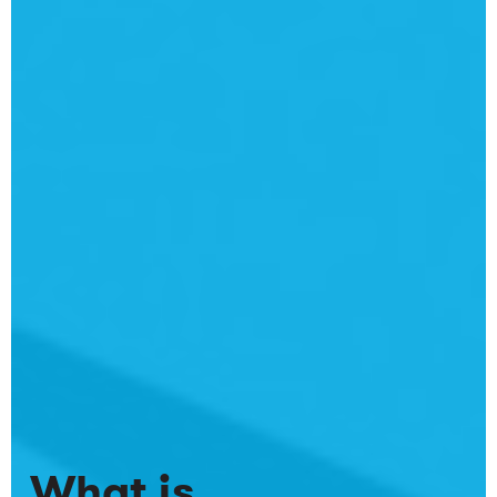
What is