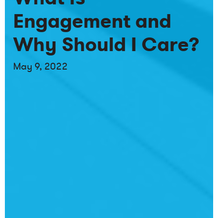
Engagement and
Why Should I Care?
May 9, 2022