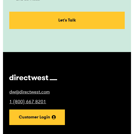
dw@directwest.com
1 (800) 667 8201
Customer Login