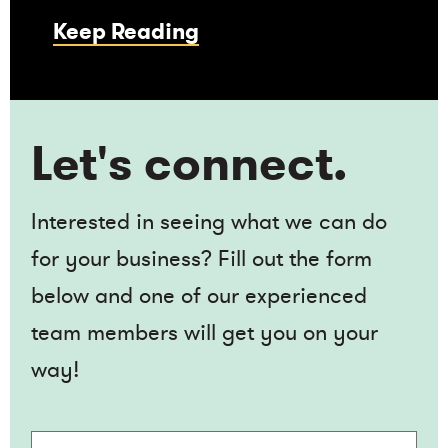
Keep Reading
Let's connect.
Interested in seeing what we can do
for your business? Fill out the form
below and one of our experienced
team members will get you on your
way!
Name