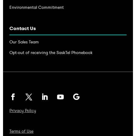
Environmental Commitment
Contact Us
Our Sales Team
Opt-out of receiving the SaskTel Phonebook
Privacy Policy
Terms of Use