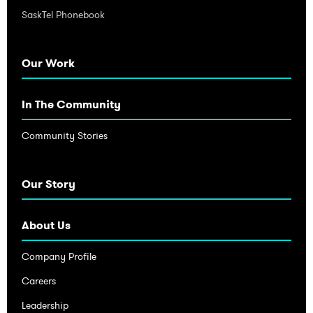
SaskTel Phonebook
Our Work
In The Community
Community Stories
Our Story
About Us
Company Profile
Careers
Leadership