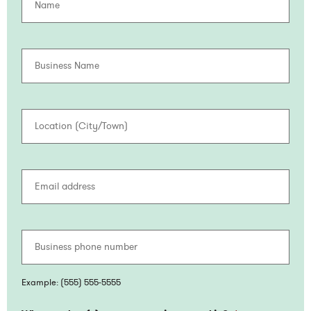
Busine
Name
Locatio
(City/
Email
addres
Busine
phone
numbe
Example: (555) 555-5555