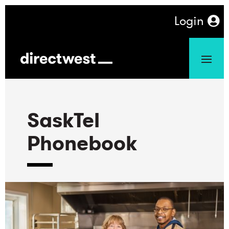
Login
SaskTel
Phonebook
-