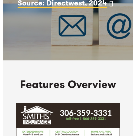
Source: Directwest, 2024
Features Overview