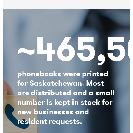
~465,5
phonebooks were printed
for Saskatchewan. Most
are distributed and a small
number is kept in stock for
new businesses and
resident requests.