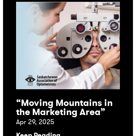
“Moving Mountains in
the Marketing Area”
Apr 29, 2025
Keep Reading