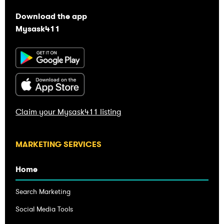
Download the app
Mysask411
Claim your Mysask411 listing
Home
Search Marketing
Social Media Tools