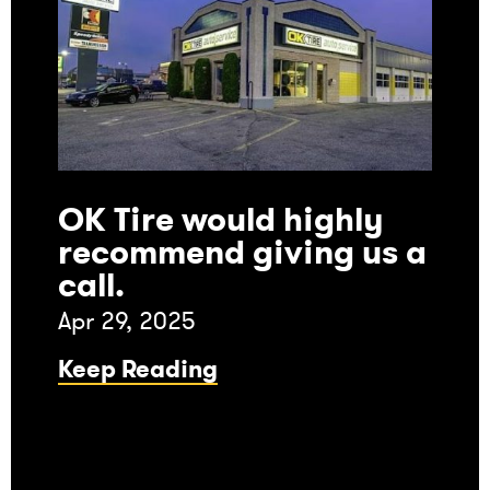
OK Tire would highly
recommend giving us a
call.
Apr 29, 2025
Keep Reading