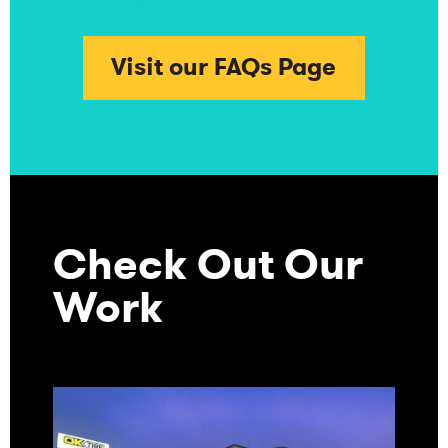
Visit our FAQs Page
Check Out Our
Work