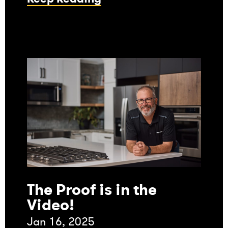
The Proof is in the
Video!
Jan 16, 2025