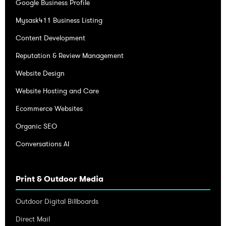
Google Business Profile
Mysask411 Business Listing
Content Development
Reputation & Review Management
Website Design
Website Hosting and Care
Ecommerce Websites
Organic SEO
Conversations AI
Print & Outdoor Media
Outdoor Digital Billboards
Direct Mail