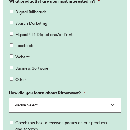
What product(s) are you most interested in?
*
Digital Billboards
Search Marketing
Mysask411 Digital and/or Print
Facebook
Website
Business Software
Other
How did you learn about Directwest?
*
Check this box to receive updates on our products
and services.