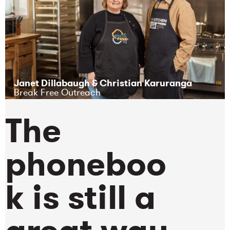
Janet Dillabaugh & Christian Karuranga
Break Free Outreach
The
phoneboo
k is still a