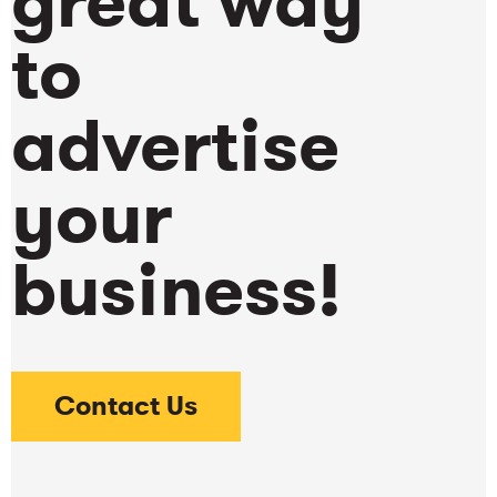
great way
to
advertise
your
business!
Contact Us