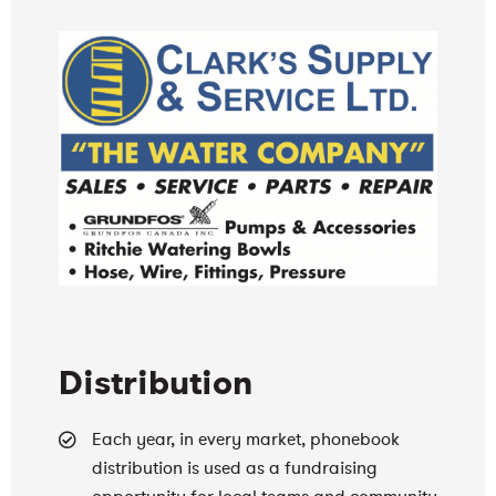
Distribution
Each year, in every market, phonebook
distribution is used as a fundraising