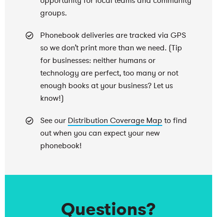
opportunity for local teams and community
groups.
Phonebook deliveries are tracked via GPS
so we don’t print more than we need. (Tip
for businesses: neither humans or
technology are perfect, too many or not
enough books at your business? Let us
know!)
See our
Distribution Coverage Map
to find
out when you can expect your new
phonebook!
Questions?