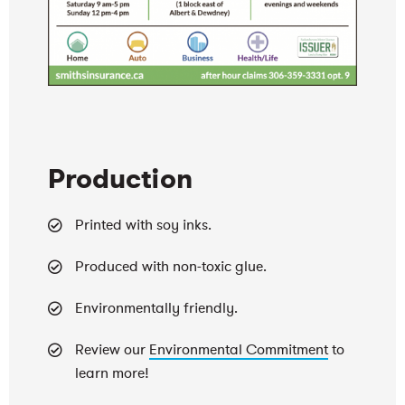
Production
Printed with soy inks.
Produced with non-toxic glue.
Environmentally friendly.
Review our
Environmental Commitment
to
learn more!