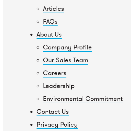
Articles
FAQs
About Us
Company Profile
Our Sales Team
Careers
Leadership
Environmental Commitment
Contact Us
Privacy Policy