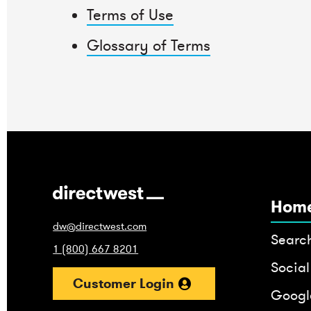
Terms of Use
Glossary of Terms
Hom
dw@directwest.com
Searc
1 (800) 667 8201
Social
Customer Login
Google