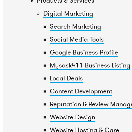
Products & Services
Digital Marketing
Search Marketing
Social Media Tools
Google Business Profile
Mysask411 Business Listing
Local Deals
Content Development
Reputation & Review Manag
Website Design
Website Hosting & Care