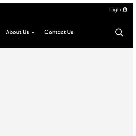
Login
About Us
Contact Us