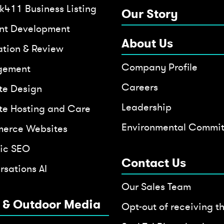
k411 Business Listing
Our Story
nt Development
About Us
ation & Review
Company Profile
gement
Careers
te Design
Leadership
te Hosting and Care
Environmental Commi
erce Websites
ic SEO
Contact Us
sations AI
Our Sales Team
t & Outdoor Media
Opt-out of receiving t