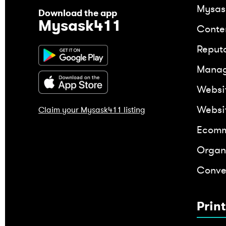
Mysas
Download the app
Mysask411
Conte
Reput
Mana
Websi
Websi
Claim your Mysask411 listing
Ecomm
Organ
Conver
Prin