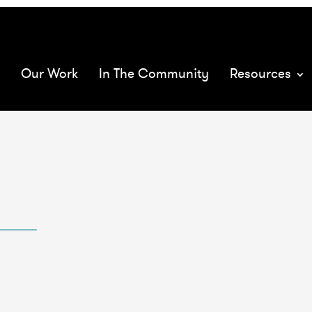
068575/
mQ
rload
Our Work
In The Community
Resources
XMs
a
1059473/full