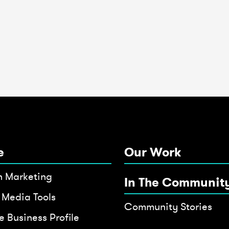
e
Our Work
h Marketing
In The Communit
 Media Tools
Community Stories
 Business Profile