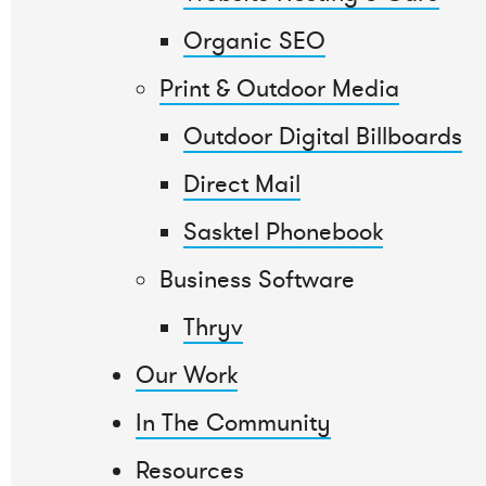
Organic SEO
Print & Outdoor Media
Outdoor Digital Billboards
Direct Mail
Sasktel Phonebook
Business Software
Thryv
Our Work
In The Community
Resources