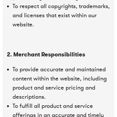
To respect all copyrights, trademarks,
and licenses that exist within our
website.
2. Merchant Responsibilities
To provide accurate and maintained
content within the website, including
product and service pricing and
descriptions.
To fulfill all product and service
offerings in an accurate and timely