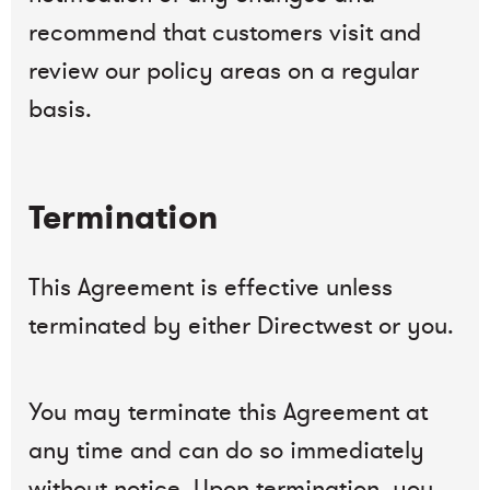
recommend that customers visit and
review our policy areas on a regular
basis.
Termination
This Agreement is effective unless
terminated by either Directwest or you.
You may terminate this Agreement at
any time and can do so immediately
without notice. Upon termination, you