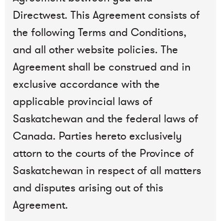
Directwest. This Agreement consists of
the following Terms and Conditions,
and all other website policies. The
Agreement shall be construed and in
exclusive accordance with the
applicable provincial laws of
Saskatchewan and the federal laws of
Canada. Parties hereto exclusively
attorn to the courts of the Province of
Saskatchewan in respect of all matters
and disputes arising out of this
Agreement.