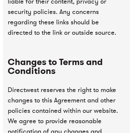
liable for their content, privacy or
security policies. Any concerns
regarding these links should be
directed to the link or outside source.
Changes to Terms and
Conditions
Directwest reserves the right to make
changes to this Agreement and other
policies contained within our website.
We agree to provide reasonable
notification of any changes and