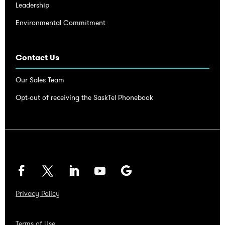
Leadership
Environmental Commitment
Contact Us
Our Sales Team
Opt-out of receiving the SaskTel Phonebook
Privacy Policy
Terms of Use