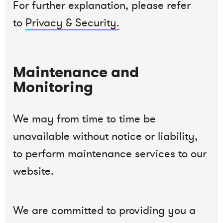
For further explanation, please refer
to
Privacy & Security.
Maintenance and
Monitoring
We may from time to time be
unavailable without notice or liability,
to perform maintenance services to our
website.
We are committed to providing you a