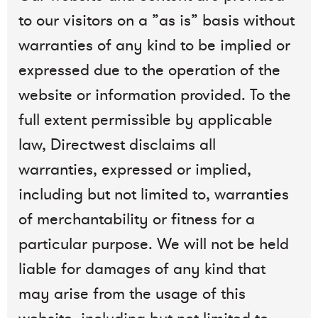
to our visitors on a ”as is” basis without
warranties of any kind to be implied or
expressed due to the operation of the
website or information provided. To the
full extent permissible by applicable
law, Directwest disclaims all
warranties, expressed or implied,
including but not limited to, warranties
of merchantability or fitness for a
particular purpose. We will not be held
liable for damages of any kind that
may arise from the usage of this