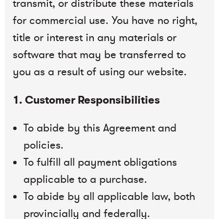
transmit, or distribute these materials
for commercial use. You have no right,
title or interest in any materials or
software that may be transferred to
you as a result of using our website.
1. Customer Responsibilities
To abide by this Agreement and
policies.
To fulfill all payment obligations
applicable to a purchase.
To abide by all applicable law, both
provincially and federally.