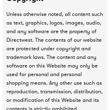
Unless otherwise noted, all content such
as text, graphics, logos, images, audio,
and any software are the property of
Directwest. The contents of our website
are protected under copyright and
trademark laws. The content and any
software on this Website may only be
used for personal and personal
shopping means. Any other use such as
reproduction, transmission, distribution,
or modification of this Website and its
contents is strictly prohibited.