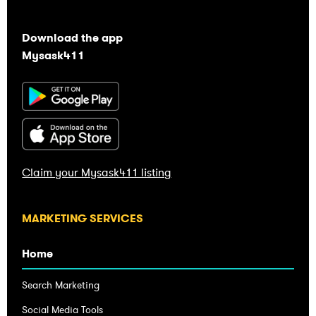
Download the app
Mysask411
Claim your Mysask411 listing
Home
Search Marketing
Social Media Tools