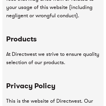
your usage of this website (including
negligent or wrongful conduct).
Products
At Directwest we strive to ensure quality
selection of our products.
Privacy Policy
This is the website of Directwest. Our