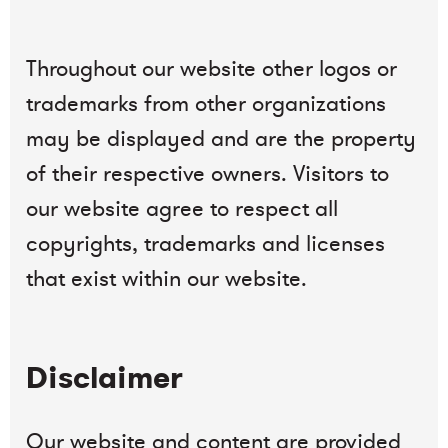
Throughout our website other logos or
trademarks from other organizations
may be displayed and are the property
of their respective owners. Visitors to
our website agree to respect all
copyrights, trademarks and licenses
that exist within our website.
Disclaimer
Our website and content are provided