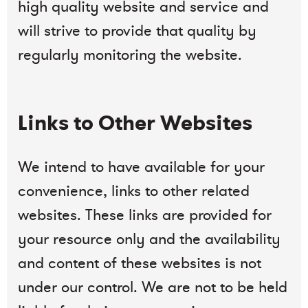
high quality website and service and
will strive to provide that quality by
regularly monitoring the website.
Links to Other Websites
We intend to have available for your
convenience, links to other related
websites. These links are provided for
your resource only and the availability
and content of these websites is not
under our control. We are not to be held