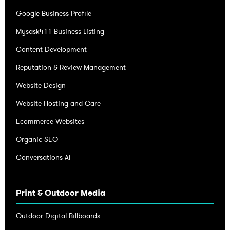
Google Business Profile
Mysask411 Business Listing
Content Development
Reputation & Review Management
Website Design
Website Hosting and Care
Ecommerce Websites
Organic SEO
Conversations AI
Print & Outdoor Media
Outdoor Digital Billboards