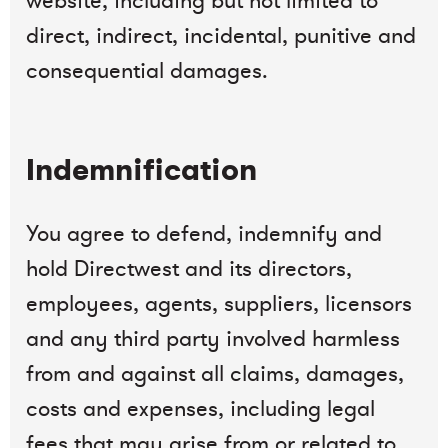
website, including but not limited to
direct, indirect, incidental, punitive and
consequential damages.
Indemnification
You agree to defend, indemnify and
hold Directwest and its directors,
employees, agents, suppliers, licensors
and any third party involved harmless
from and against all claims, damages,
costs and expenses, including legal
fees that may arise from or related to