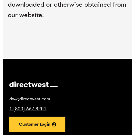
downloaded or otherwise obtained from
our website.
dw@directwest.com
1 (800) 667 8201
Customer Login