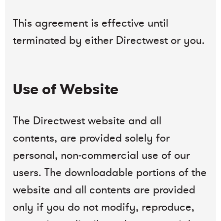
This agreement is effective until
terminated by either Directwest or you.
Use of Website
The Directwest website and all
contents, are provided solely for
personal, non-commercial use of our
users. The downloadable portions of the
website and all contents are provided
only if you do not modify, reproduce,