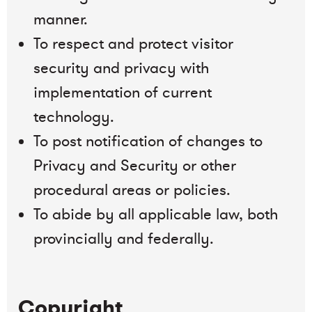
manner.
To respect and protect visitor
security and privacy with
implementation of current
technology.
To post notification of changes to
Privacy and Security or other
procedural areas or policies.
To abide by all applicable law, both
provincially and federally.
Copyright