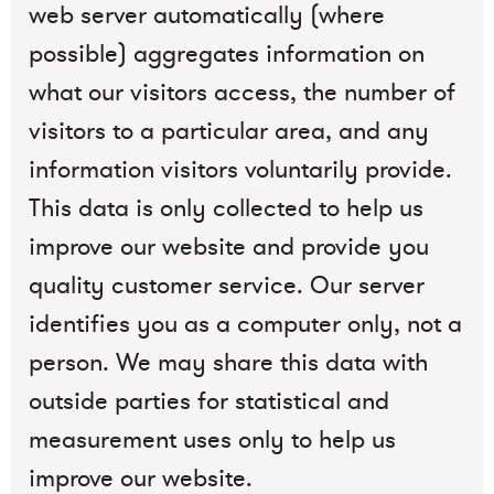
web server automatically (where
possible) aggregates information on
what our visitors access, the number of
visitors to a particular area, and any
information visitors voluntarily provide.
This data is only collected to help us
improve our website and provide you
quality customer service. Our server
identifies you as a computer only, not a
person. We may share this data with
outside parties for statistical and
measurement uses only to help us
improve our website.