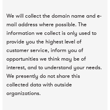
We will collect the domain name and e-
mail address where possible. The
information we collect is only used to
provide you the highest level of
customer service, inform you of
opportunities we think may be of
interest, and to understand your needs.
We presently do not share this
collected data with outside
organizations.