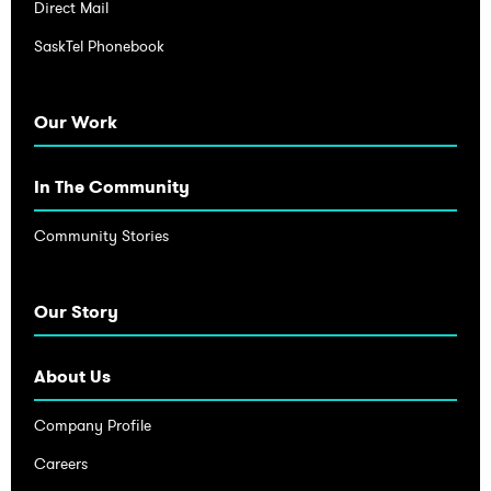
Direct Mail
SaskTel Phonebook
Our Work
In The Community
Community Stories
Our Story
About Us
Company Profile
Careers