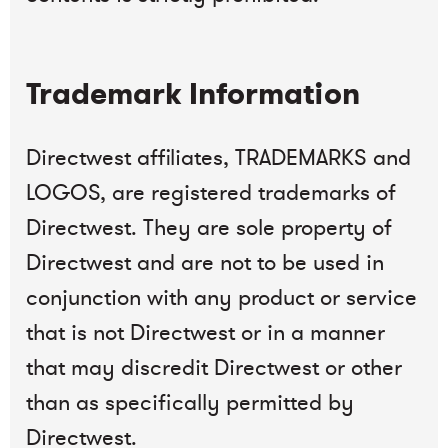
Trademark Information
Directwest affiliates, TRADEMARKS and
LOGOS, are registered trademarks of
Directwest. They are sole property of
Directwest and are not to be used in
conjunction with any product or service
that is not Directwest or in a manner
that may discredit Directwest or other
than as specifically permitted by
Directwest.