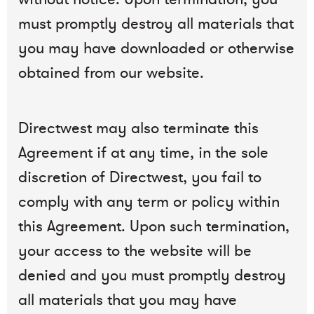
must promptly destroy all materials that
you may have downloaded or otherwise
obtained from our website.
Directwest may also terminate this
Agreement if at any time, in the sole
discretion of Directwest, you fail to
comply with any term or policy within
this Agreement. Upon such termination,
your access to the website will be
denied and you must promptly destroy
all materials that you may have