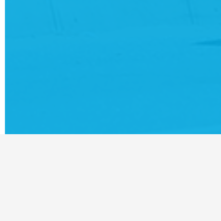
For t
Hives
custo