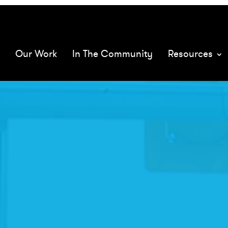
068575/
mQ
Our Work
In The Community
Resources
XMs