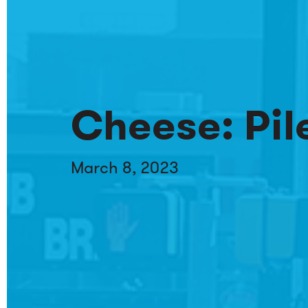
Cheese: Pile
March 8, 2023