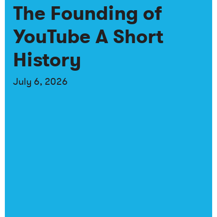
The Founding of
YouTube A Short
History
July 6, 2026