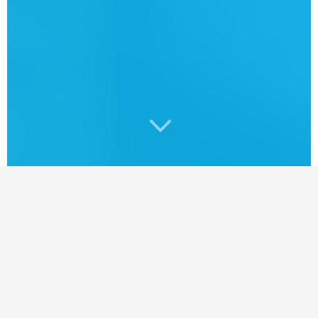
3
SaskaEver wonder who delivers your copy
of the SaskTel Phonebook?
In partnership with Directwest, my official
search partner, I learned a thing or two