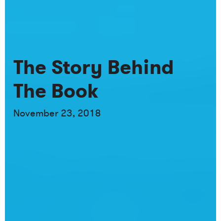
The Story Behind
The Book
November 23, 2018