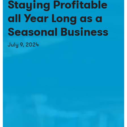
Staying Profitable
all Year Long as a
Seasonal Business
July 9, 2024