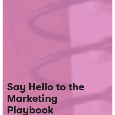
Say Hello to the
Marketing
Playbook