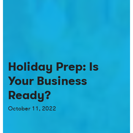
Holiday Prep: Is
Your Business
Ready?
October 11, 2022