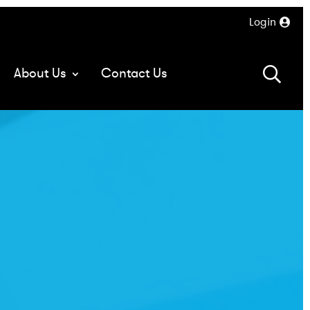
Login
About Us
Contact Us