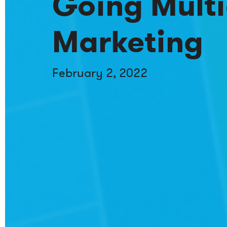
Going Multi
Marketing
February 2, 2022