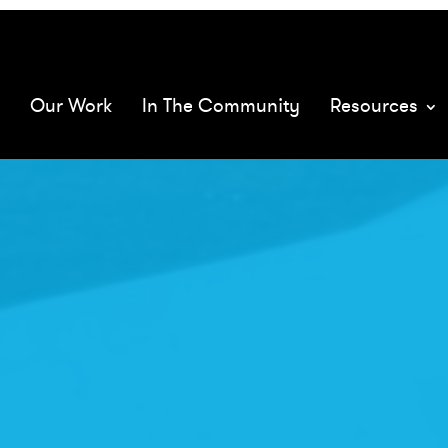
068575/
mQ
Our Work
In The Community
Resources
XMs