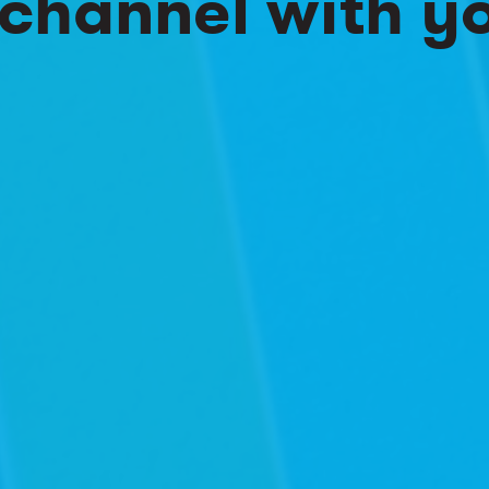
channel with y