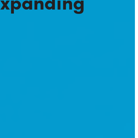
 Expanding