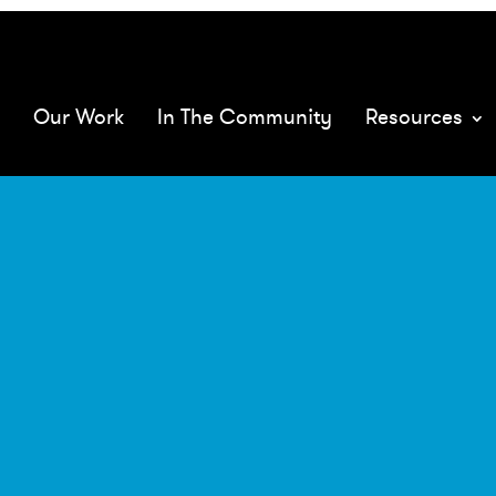
068575/
mQ
Our Work
In The Community
Resources
XMs