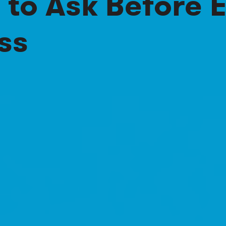
 to Ask Before
ss