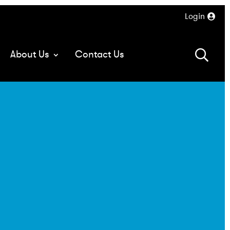
Login
About Us
Contact Us