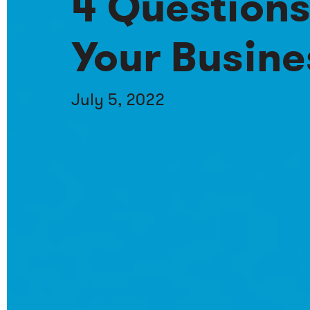
4 Questions
Your Busine
July 5, 2022