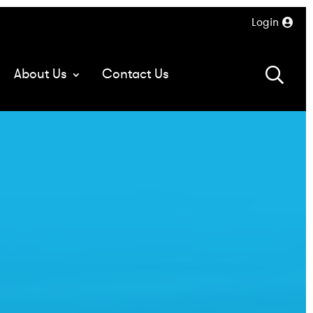
Login
About Us
Contact Us