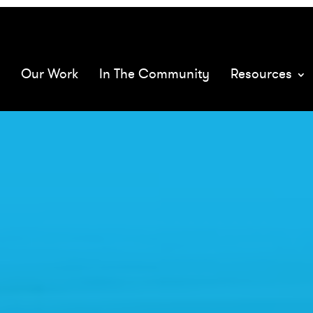
068575/
mQ
Our Work
In The Community
Resources
XMs