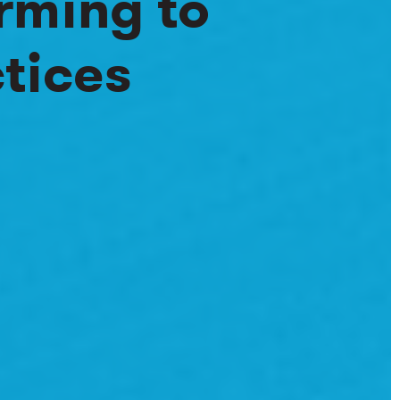
rming to
tices