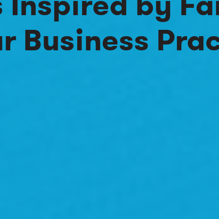
s Inspired by Fa
r Business Prac