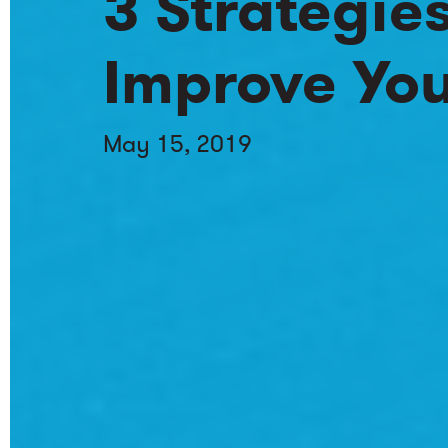
3 Strategie
Improve You
May 15, 2019