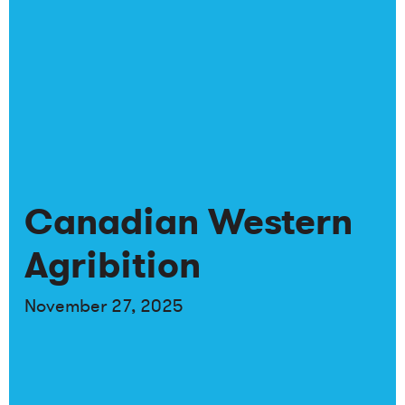
Canadian Western
Agribition
November 27, 2025