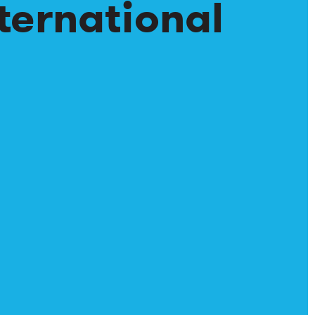
ternational