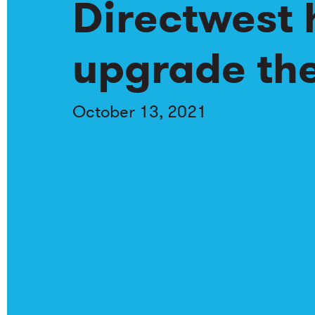
Directwest 
upgrade the
October 13, 2021