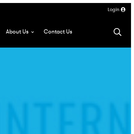
Login
About Us
Contact Us