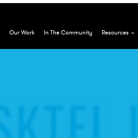
068575/
mQ
Our Work
In The Community
Resources
XMs