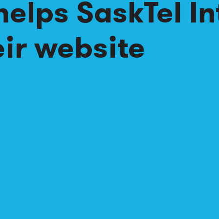
helps SaskTel In
ir website