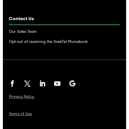
Contact Us
Our Sales Team
Opt-out of receiving the SaskTel Phonebook
Privacy Policy
Terms of Use