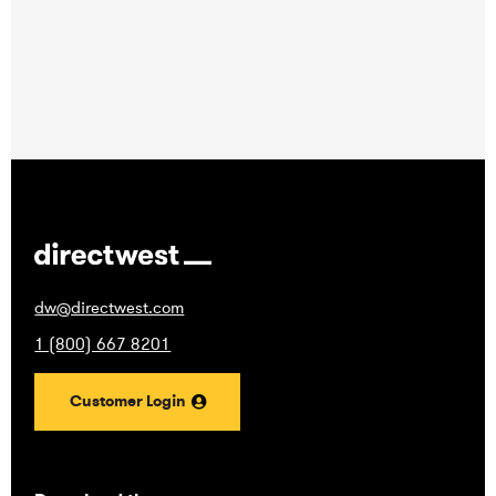
dw@directwest.com
1 (800) 667 8201
Customer Login