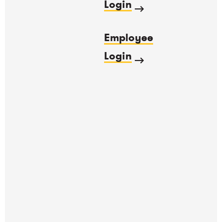
Login
Employee
Login