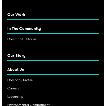
Our Work
In The Community
Community Stories
Our Story
About Us
Company Profile
Careers
Leadership
Environmental Commitment