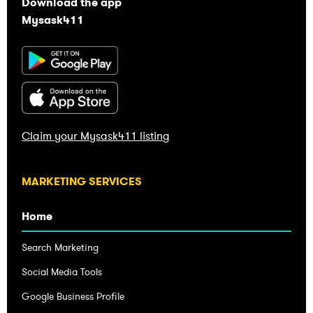
Download the app
Mysask411
Claim your Mysask411 listing
Home
Search Marketing
Social Media Tools
Google Business Profile