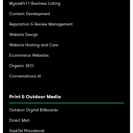
Mysask411 Business Listing
Content Development
Reputation & Review Management
Website Design
Website Hosting and Care
Ecommerce Websites
Organic SEO
Conversations AI
Print & Outdoor Media
Outdoor Digital Billboards
Direct Mail
SaskTel Phonebook