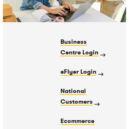
Business
Centre Login
eFlyer Login
National
Customers
Ecommerce